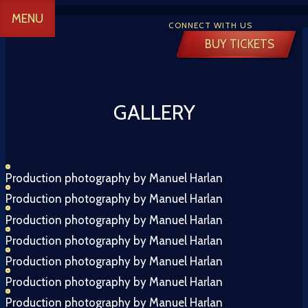
MENU
CONNECT WITH US
BUY TICKETS
GALLERY
 CREATIVE
Production photography by Manuel Harlan
Production photography by Manuel Harlan
Y
Production photography by Manuel Harlan
Production photography by Manuel Harlan
Production photography by Manuel Harlan
 TICKETS
Production photography by Manuel Harlan
Production photography by Manuel Harlan