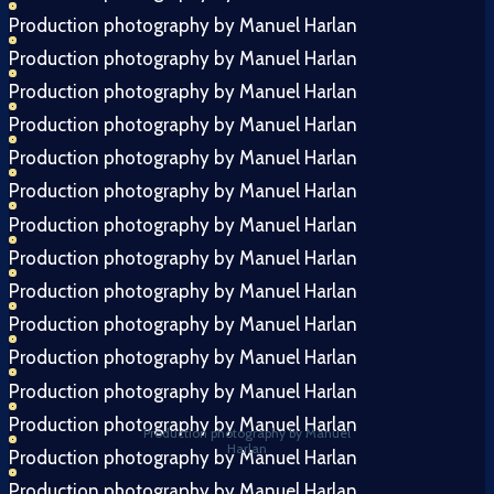
Production photography by Manuel Harlan
Production photography by Manuel Harlan
Production photography by Manuel Harlan
Production photography by Manuel Harlan
Production photography by Manuel Harlan
Production photography by Manuel Harlan
Production photography by Manuel Harlan
Production photography by Manuel Harlan
Production photography by Manuel Harlan
Production photography by Manuel Harlan
Production photography by Manuel Harlan
Production photography by Manuel Harlan
Production photography by Manuel Harlan
Production photography by Manuel
Harlan
Production photography by Manuel Harlan
Production photography by Manuel Harlan