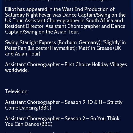
Elliot has appeared in the West End Production of
Saturday Night Fever, was Dance Captain/Swing on the
UK Tour, Assistant Choreographer in South Africa and
Resident Director, Assistant Choreographer and Dance
Captain/Swing on the Asian Tour.
Swing Starlight Express (Bochum, Germany); ‘Slightly’ in
Peter Pan (Leicester Haymarket); ‘Matt’ in Grease (UK
and Asian Tour)
Assistant Choreographer – First Choice Holiday Villages
worldwide.
Television:
Assistant Choreographer – Season 9, 10 & 11 – Strictly
Come Dancing (BBC)
Assistant Choreographer – Season 2 – So You Think
You Can Dance (BBC)