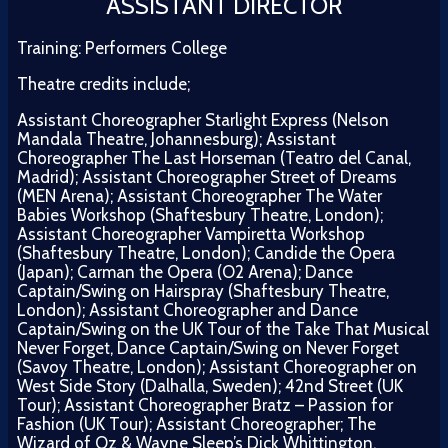
ASSISTANT DIRECTOR
Training: Performers College
Theatre credits include;
Assistant Choreographer Starlight Express (Nelson
Mandala Theatre, Johannesburg); Assistant
Choreographer The Last Horseman (Teatro del Canal,
Madrid); Assistant Choreographer Street of Dreams
(MEN Arena); Assistant Choreographer The Water
Babies Workshop (Shaftesbury Theatre, London);
Assistant Choreographer Vampiretta Workshop
(Shaftesbury Theatre, London); Candide the Opera
(Japan); Carman the Opera (O2 Arena); Dance
Captain/Swing on Hairspray (Shaftesbury Theatre,
London); Assistant Choreographer and Dance
Captain/Swing on the UK Tour of the Take That Musical
Never Forget, Dance Captain/Swing on Never Forget
(Savoy Theatre, London); Assistant Choreographer on
West Side Story (Dalhalla, Sweden); 42nd Street (UK
Tour); Assistant Choreographer Bratz – Passion for
Fashion (UK Tour); Assistant Choreographer; The
Wizard of Oz & Wayne Sleep’s Dick Whittington.