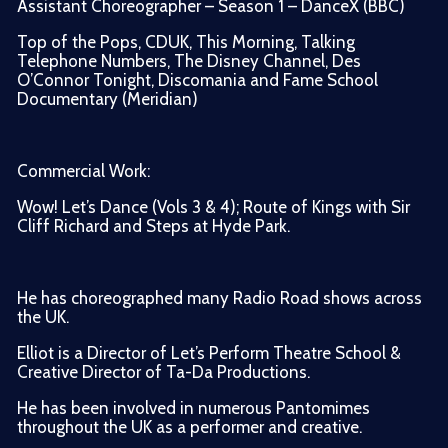
Assistant Choreographer – Season 1 – DanceX (BBC)
Top of the Pops, CDUK, This Morning, Talking
Telephone Numbers, The Disney Channel, Des
O’Connor Tonight, Discomania and Fame School
Documentary (Meridian)
Commercial Work:
Wow! Let’s Dance (Vols 3 & 4); Route of Kings with Sir
Cliff Richard and Steps at Hyde Park.
He has choreographed many Radio Road shows across
the UK.
Elliot is a Director of Let’s Perform Theatre School &
Creative Director of Ta-Da Productions.
He has been involved in numerous Pantomimes
throughout the UK as a performer and creative.