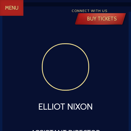
MENU
CONNECT WITH US
BUY TICKETS
 CREATIVE
Y
ELLIOT NIXON
 TICKETS